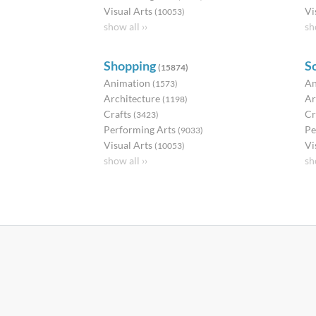
Visual Arts
Vi
(10053)
show all ››
sh
Shopping
S
(15874)
Animation
An
(1573)
Architecture
Ar
(1198)
Crafts
Cr
(3423)
Performing Arts
Pe
(9033)
Visual Arts
Vi
(10053)
show all ››
sh