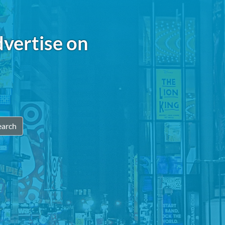
dvertise on
earch