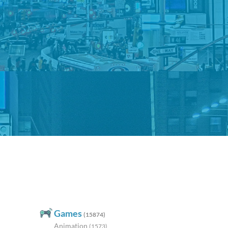
Games
(15874)
Animation
(1573)