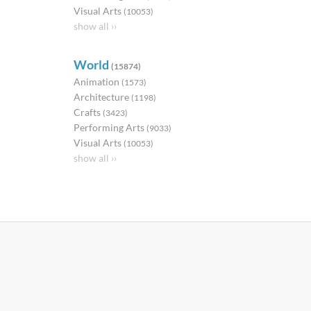
Visual Arts
(10053)
show all ››
World
(15874)
Animation
(1573)
Architecture
(1198)
Crafts
(3423)
Performing Arts
(9033)
Visual Arts
(10053)
show all ››