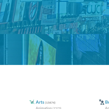
Arts
B
(15874)
Animation
An
(1573)