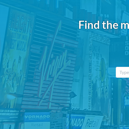
Find the m