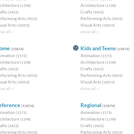
chitecture
Architecture
(1198)
(1198)
afts
Crafts
(3423)
(3423)
rforming Arts
Performing Arts
(9033)
(9033)
sual Arts
Visual Arts
(10053)
(10053)
ow all ››
show all ››
ome
Kids and Teens
(15874)
(15874)
imation
Animation
(1573)
(1573)
chitecture
Architecture
(1198)
(1198)
afts
Crafts
(3423)
(3423)
rforming Arts
Performing Arts
(9033)
(9033)
sual Arts
Visual Arts
(10053)
(10053)
ow all ››
show all ››
eference
Regional
(15874)
(15874)
imation
Animation
(1573)
(1573)
chitecture
Architecture
(1198)
(1198)
afts
Crafts
(3423)
(3423)
rforming Arts
Performing Arts
(9033)
(9033)