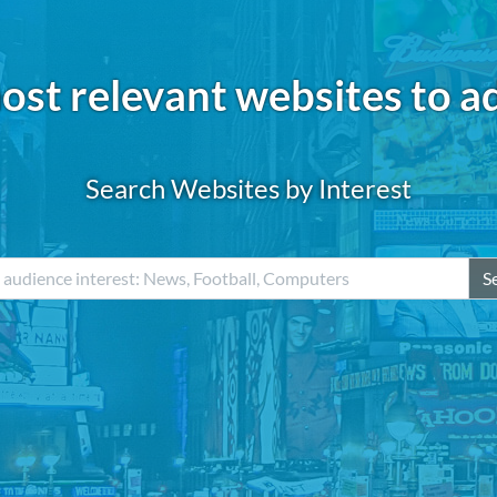
ost relevant websites to a
Search Websites by Interest
S