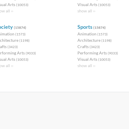
sual Arts
Visual Arts
(10053)
(10053)
ow all ››
show all ››
ociety
Sports
(15874)
(15874)
imation
Animation
(1573)
(1573)
chitecture
Architecture
(1198)
(1198)
afts
Crafts
(3423)
(3423)
rforming Arts
Performing Arts
(9033)
(9033)
sual Arts
Visual Arts
(10053)
(10053)
ow all ››
show all ››
Partners