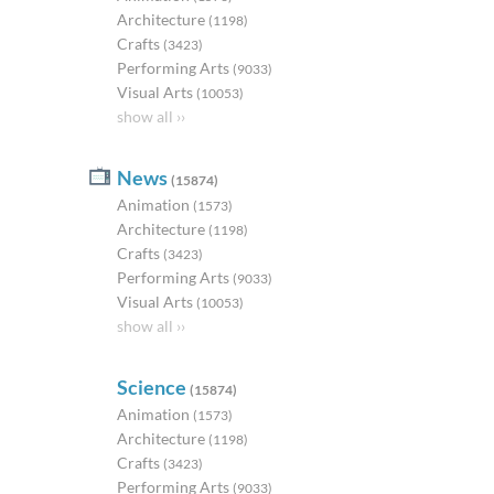
Architecture
(1198)
Crafts
(3423)
Performing Arts
(9033)
Visual Arts
(10053)
show all ››
News
(15874)
Animation
(1573)
Architecture
(1198)
Crafts
(3423)
Performing Arts
(9033)
Visual Arts
(10053)
show all ››
Science
(15874)
Animation
(1573)
Architecture
(1198)
Crafts
(3423)
Performing Arts
(9033)