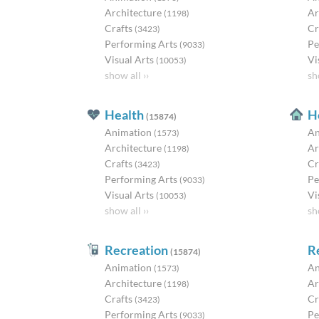
Architecture
Ar
(1198)
Crafts
Cr
(3423)
Performing Arts
Pe
(9033)
Visual Arts
Vi
(10053)
show all ››
sh
Health
H
(15874)
Animation
An
(1573)
Architecture
Ar
(1198)
Crafts
Cr
(3423)
Performing Arts
Pe
(9033)
Visual Arts
Vi
(10053)
show all ››
sh
Recreation
R
(15874)
Animation
An
(1573)
Architecture
Ar
(1198)
Crafts
Cr
(3423)
Performing Arts
Pe
(9033)