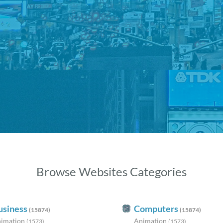
Browse Websites Categories
usiness
Computers
(15874)
(15874)
imation
Animation
(1573)
(1573)